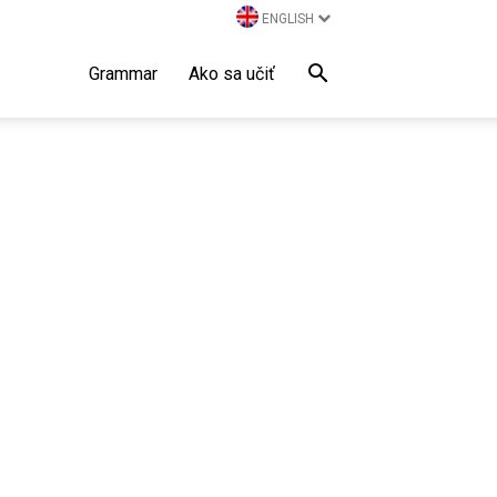
ENGLISH
Grammar
Ako sa učiť