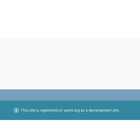
This site is registered on
wpml.org
as a development site.