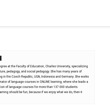
ree at the Faculty of Education, Charles University, specializing
lture, pedagogy, and social pedagogy. She has many years of
ng in the Czech Republic, USA, Indonesia and Germany. She works
nator of language courses in ONLINE learning, where she leads a
tion of language courses for more than 137 000 students.
arning should be fun, because if we enjoy what we do, then it