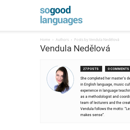
SoGood
Home
Authors
Posts by Vendula Nedělová
Vendula Nedělová
Languages
27 POSTS
0 COMMENTS
She completed her master's deg
in English language, music cu
experience in language teachi
as a methodologist and coordi
team of lecturers and the crea
Vendula follows the motto: “Le
makes sense”.