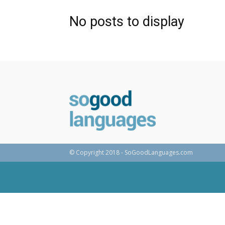
No posts to display
© Copyright 2018 - SoGoodLanguages.com