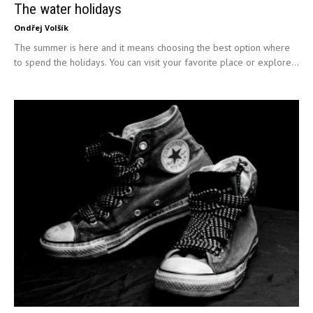
The water holidays
Ondřej Volšík
The summer is here and it means choosing the best option where
to spend the holidays. You can visit your favorite place or explore...