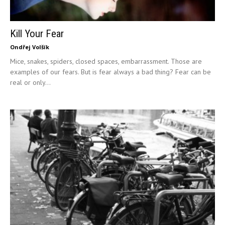
Kill Your Fear
Ondřej Volšík
Mice, snakes, spiders, closed spaces, embarrassment. Those are
examples of our fears. But is fear always a bad thing? Fear can be
real or only...