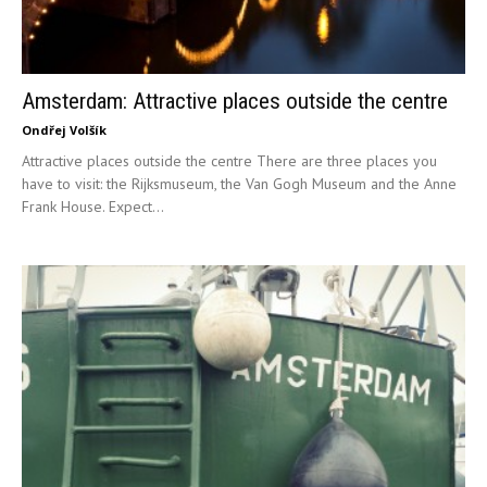
Amsterdam: Attractive places outside the centre
Ondřej Volšík
Attractive places outside the centre There are three places you
have to visit: the Rijksmuseum, the Van Gogh Museum and the Anne
Frank House. Expect...