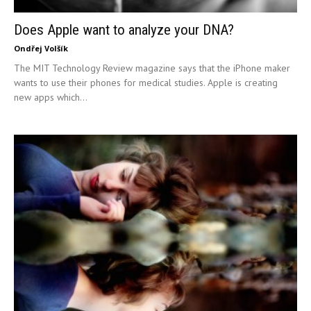
Does Apple want to analyze your DNA?
Ondřej Volšík
The MIT Technology Review magazine says that the iPhone maker
wants to use their phones for medical studies. Apple is creating
new apps which...