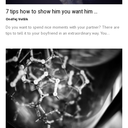
7 tips how to show him you want him …
Ondřej Volšík
Do you want to spend nice moments with your partner? There are
tips to tell it to your boyfriend in an extraordinary way. You...