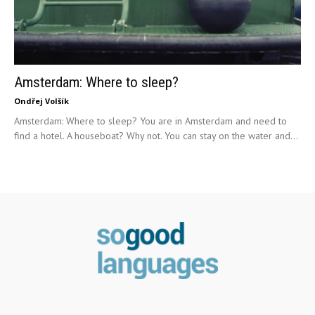
Amsterdam: Where to sleep?
Ondřej Volšík
Amsterdam: Where to sleep? You are in Amsterdam and need to
find a hotel. A houseboat? Why not. You can stay on the water and...