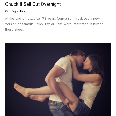
Chuck II Sell Out Overnight
Ondřej Volšík
At the end of July, after 98 years Converse introduced a new
version of famous Chuck Taylor. Fans were interested in buying
those shoes....