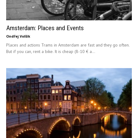
Amsterdam: Places and Events
Ondřej Volšík
Places and actions Trams in Amsterdam are fast and they go often.
But if you can, rent a bike. It is cheap (8-10 € a...