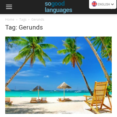
ENGLISH
Home
Tags
Gerunds
Tag: Gerunds