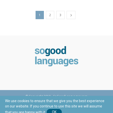
1
2
3
© Copyright 2018 - SoGoodLanguages.com
We use cookies to ensure that we give you the best experience
on our website. If you continue to use this site we will assume
This site is registered on
wpml.org
as a development site.
that you are happy with it.
OK