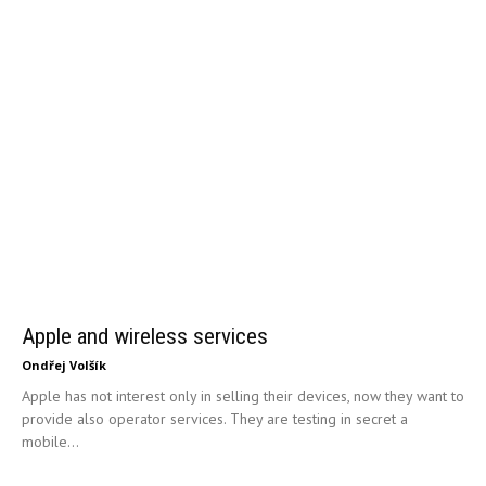
Apple and wireless services
Ondřej Volšík
Apple has not interest only in selling their devices, now they want to
provide also operator services. They are testing in secret a
mobile...