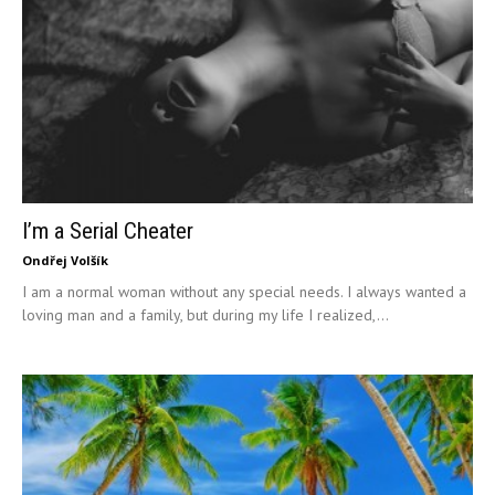
I’m a Serial Cheater
Ondřej Volšík
I am a normal woman without any special needs. I always wanted a
loving man and a family, but during my life I realized,...