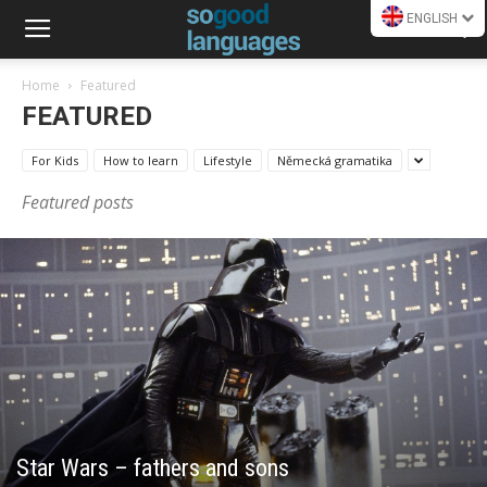
ENGLISH
Home
Featured
FEATURED
For Kids
How to learn
Lifestyle
Německá gramatika
Featured posts
Star Wars – fathers and sons