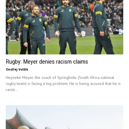
Rugby: Meyer denies racism claims
Ondřej Volšík
Heyneke Meyer, the coach of Springboks (South Africa national
rugby team) is facing a big problem. He is being accused that he is
racist...