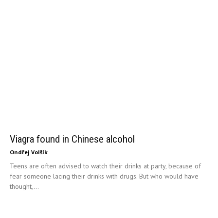
Viagra found in Chinese alcohol
Ondřej Volšík
Teens are often advised to watch their drinks at party, because of
fear someone lacing their drinks with drugs. But who would have
thought,...