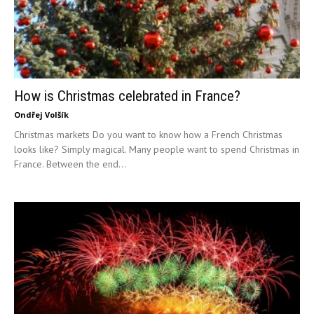
How is Christmas celebrated in France?
Ondřej Volšík
Christmas markets Do you want to know how a French Christmas
looks like? Simply magical. Many people want to spend Christmas in
France. Between the end...