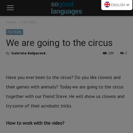
ENGLISH
Home
For Kids
For Kids
We are going to the circus
By
Gabriela Kašparová
-
239
0
Have you ever been to the circus? Do you like clowns and
their games with animals? Today we are going to the circus
together with our friend Steve. He will show us clowns and
try some of their acrobatic tricks.
How to work with the video?