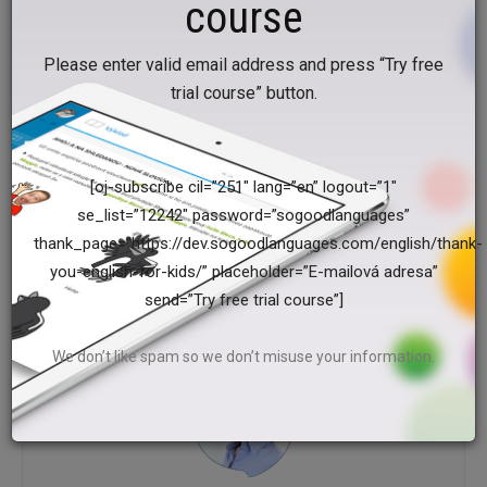
course
a short clown on the 1st and 2nd, a tall clown on the 3rd
and 4th, a fat clown on the 5th and 6th and a slim clown on
Please enter valid email address and press “Try free
the 7th and 8th piece of paper.
trial course” button.
Do you like this article? Help us and share it!
[oj-subscribe cil=”251″ lang=”en” logout=”1″
se_list=”12242″ password=”sogoodlanguages”
thank_page=”https://dev.sogoodlanguages.com/english/thank-
Facebook
Twitter
you-english-for-kids/” placeholder=”E-mailová adresa”
send=”Try free trial course”]
We don’t like spam so we don’t misuse your information.