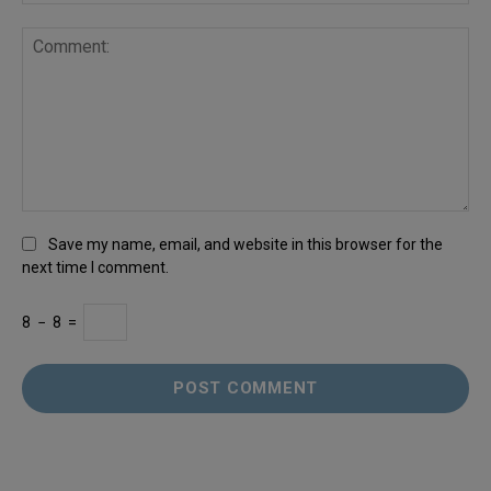
Save my name, email, and website in this browser for the
next time I comment.
8
−
8
=