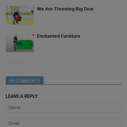
We Are Throwing Big Dice
Enchanted Furniture
NO COMMENTS
LEAVE A REPLY