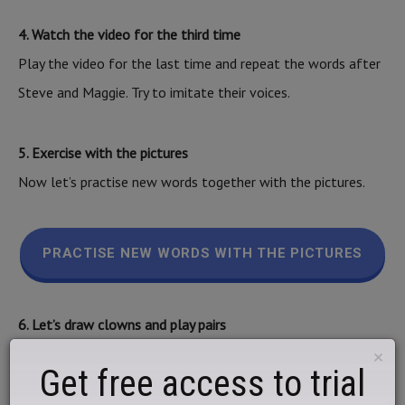
4. Watch the video for the third time
Play the video for the last time and repeat the words after
Steve and Maggie. Try to imitate their voices.
5. Exercise with the pictures
Now let’s practise new words together with the pictures.
PRACTISE NEW WORDS WITH THE PICTURES
6. Let’s draw clowns and play pairs
Draw a few pictures and play pairs with your parents.
×
Get free access to trial
Prepare 8 small identical pieces of paper and crayons. Draw