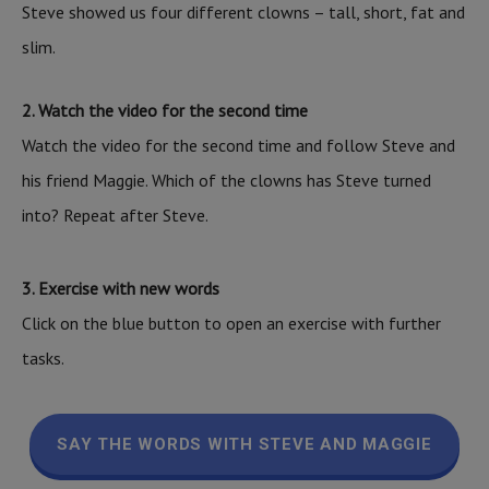
Steve showed us four different clowns – tall, short, fat and
slim.
2. Watch the video for the second time
Watch the video for the second time and follow Steve and
his friend Maggie. Which of the clowns has Steve turned
into? Repeat after Steve.
3. Exercise with new words
Click on the blue button to open an exercise with further
tasks.
SAY THE WORDS WITH STEVE AND MAGGIE