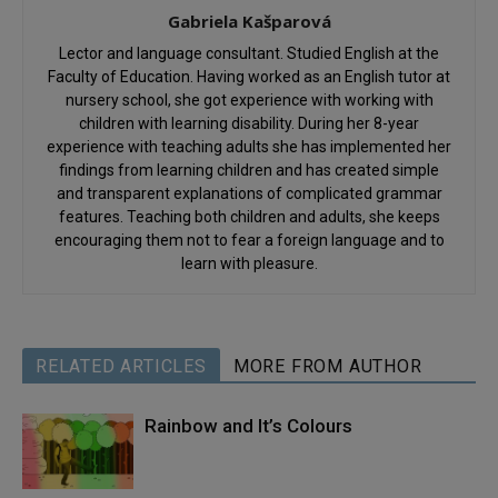
Gabriela Kašparová
Lector and language consultant. Studied English at the
Faculty of Education. Having worked as an English tutor at
nursery school, she got experience with working with
children with learning disability. During her 8-year
experience with teaching adults she has implemented her
findings from learning children and has created simple
and transparent explanations of complicated grammar
features. Teaching both children and adults, she keeps
encouraging them not to fear a foreign language and to
learn with pleasure.
RELATED ARTICLES
MORE FROM AUTHOR
Rainbow and It’s Colours