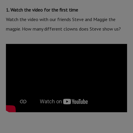
1. Watch the video for the first time
Watch the video with our friends Steve and Maggie the
magpie. How many different clowns does Steve show us?