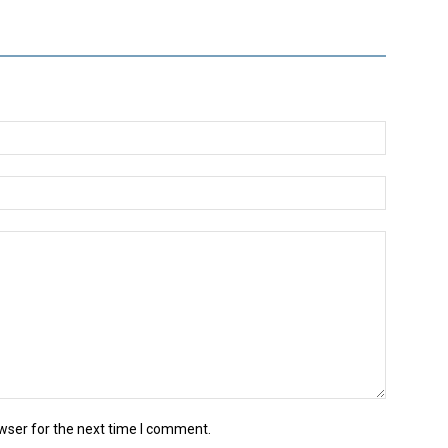
wser for the next time I comment.