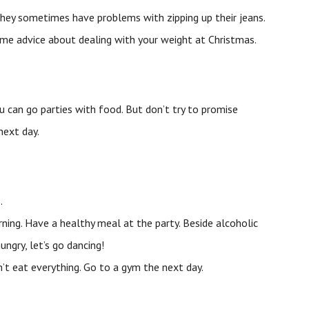
they sometimes have problems with zipping up their jeans.
some advice about dealing with your weight at Christmas.
u can go parties with food. But don’t try to promise
next day.
.
ning. Have a healthy meal at the party. Beside alcoholic
ngry, let’s go dancing!
n’t eat everything. Go to a gym the next day.