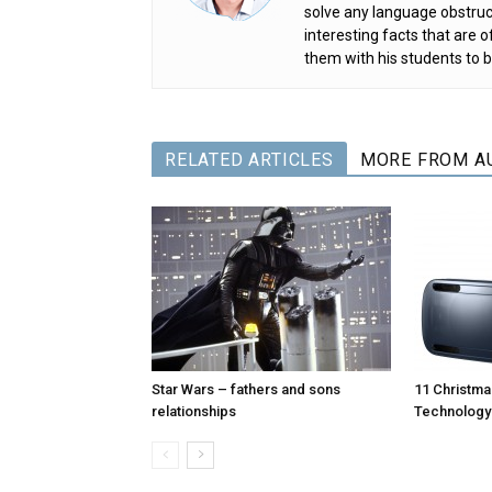
solve any language obstruc
interesting facts that are
them with his students to b
RELATED ARTICLES
MORE FROM A
Star Wars – fathers and sons
11 Christmas
relationships
Technology