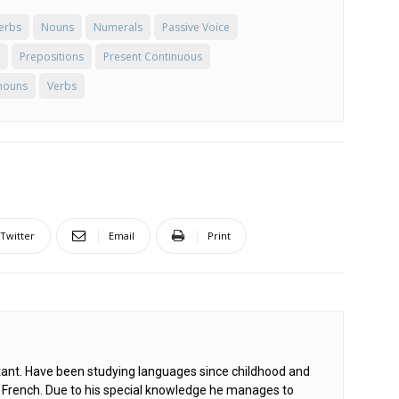
erbs
Nouns
Numerals
Passive Voice
Prepositions
Present Continuous
nouns
Verbs
Twitter
Email
Print
ant. Have been studying languages since childhood and
d French. Due to his special knowledge he manages to