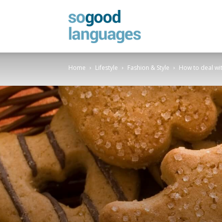
SoGood
Home
Lifestyle
Fashion & Style
How to deal wit
Languages