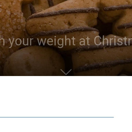
h your weight at Chris