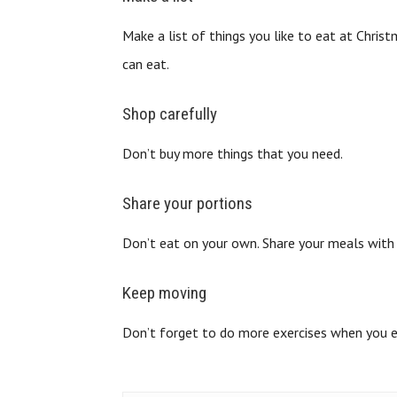
Make a list of things you like to eat at Chris
can eat.
Shop carefully
Don’t buy more things that you need.
Share your portions
Don’t eat on your own. Share your meals wit
Keep moving
Don’t forget to do more exercises when you e