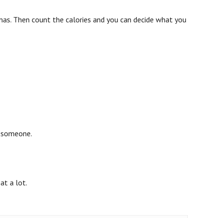
tmas. Then count the calories and you can decide what you
h someone.
at a lot.