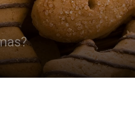
tmas?