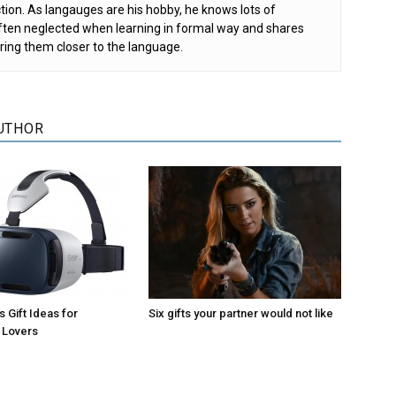
tion. As langauges are his hobby, he knows lots of
 often neglected when learning in formal way and shares
ring them closer to the language.
UTHOR
 Gift Ideas for
Six gifts your partner would not like
 Lovers