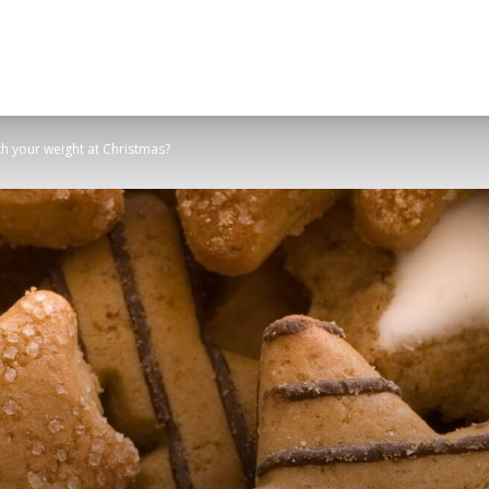
h your weight at Christmas?