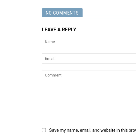
NO COMMENTS
LEAVE A REPLY
Save my name, email, and website in this bro