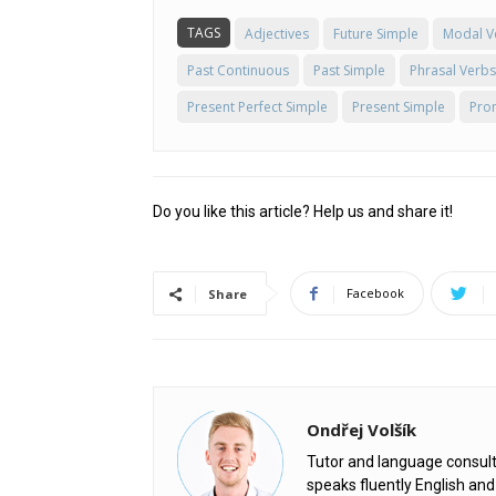
TAGS
Adjectives
Future Simple
Modal V
Past Continuous
Past Simple
Phrasal Verbs
Present Perfect Simple
Present Simple
Pro
Do you like this article? Help us and share it!
Facebook
Share
Ondřej Volšík
Tutor and language consult
speaks fluently English an