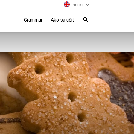
ENGLISH
Grammar
Ako sa učiť