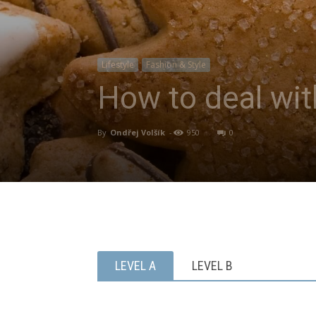
Lifestyle
Fashion & Style
How to deal wit
By
Ondřej Volšík
-
950
0
LEVEL A
LEVEL B