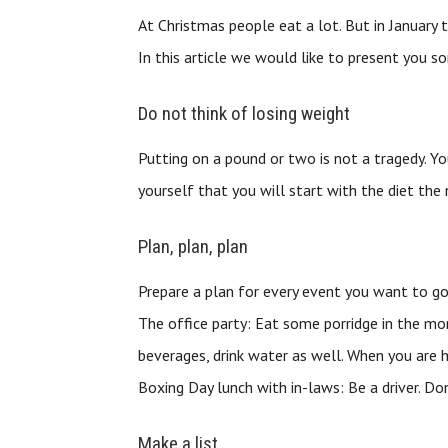
At Christmas people eat a lot. But in January 
In this article we would like to present you 
Do not think of losing weight
Putting on a pound or two is not a tragedy. Yo
yourself that you will start with the diet the 
Plan, plan, plan
Prepare a plan for every event you want to go
The office party: Eat some porridge in the mor
beverages, drink water as well. When you are hu
Boxing Day lunch with in-laws: Be a driver. Do
Make a list