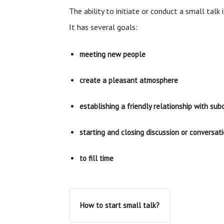
The ability to initiate or conduct a small talk i
It has several goals:
meeting new people
create a pleasant atmosphere
establishing a friendly relationship with sub
starting and closing discussion or conversat
to fill time
How to start small talk?