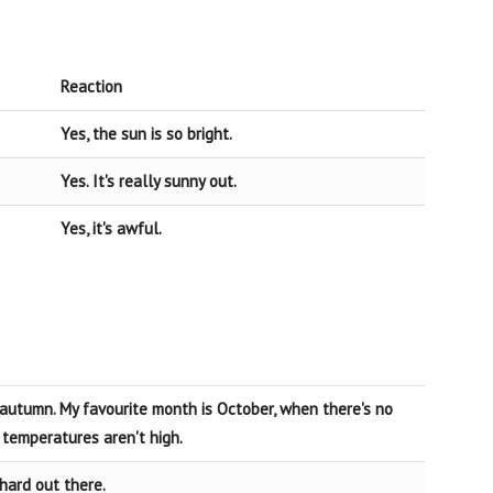
Reaction
Yes, the sun is so bright.
Yes. It's really sunny out.
Yes, it's awful.
e autumn. My favourite month is October, when there's no
temperatures aren't high.
 hard out there.