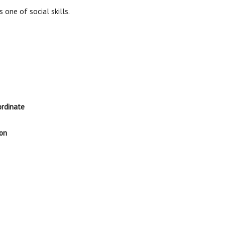
s one of social skills.
ordinate
ion