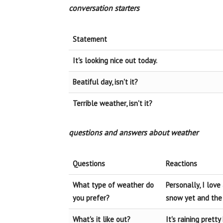
conversation starters
Statement
It's looking nice out today.
Beatiful day, isn't it?
Terrible weather, isn't it?
questions and answers about weather
Questions
Reactions
What type of weather do
Personally, I lov
you prefer?
snow yet and the 
What's it like out?
It's raining pretty