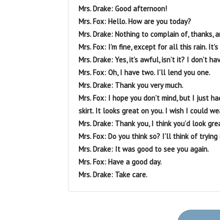
Mrs. Drake: Good afternoon!
Mrs. Fox: Hello. How are you today?
Mrs. Drake: Nothing to complain of, thanks, 
Mrs. Fox: I’m fine, except for all this rain. It
Mrs. Drake: Yes, it’s awful, isn’t it? I don’t h
Mrs. Fox: Oh, I have two. I’ll lend you one.
Mrs. Drake: Thank you very much.
Mrs. Fox: I hope you don’t mind, but I just ha
skirt. It looks great on you. I wish I could we
Mrs. Drake: Thank you, I think you’d look grea
Mrs. Fox: Do you think so? I’ll think of trying i
Mrs. Drake: It was good to see you again.
Mrs. Fox: Have a good day.
Mrs. Drake: Take care.