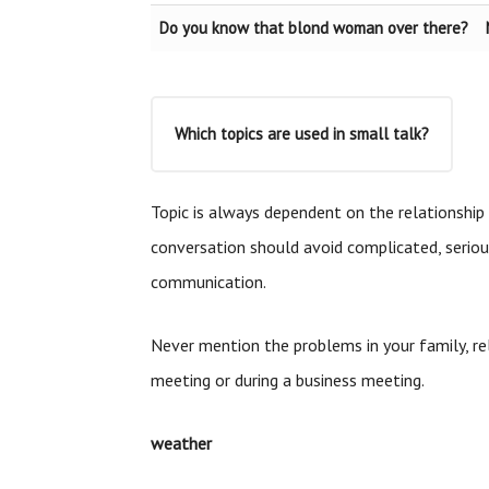
Do you know that blond woman over there?
Which topics are used in small talk?
Topic is always dependent on the relationship 
conversation should avoid complicated, serio
communication.
Never mention the problems in your family, rel
meeting or during a business meeting.
weather