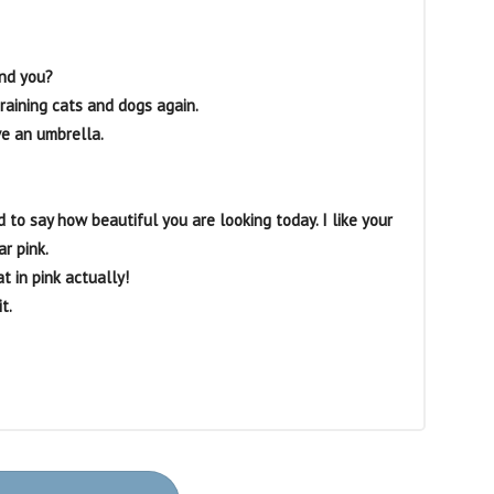
and you?
’s raining cats and dogs again.
ave an umbrella.
d to say how beautiful you are looking today. I like your
ar pink.
t in pink actually!
t.