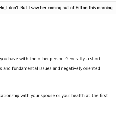
No, I don't. But I saw her coming out of Hilton this morning.
you have with the other person. Generally, a short
us and fundamental issues and negatively oriented
ationship with your spouse or your health at the first