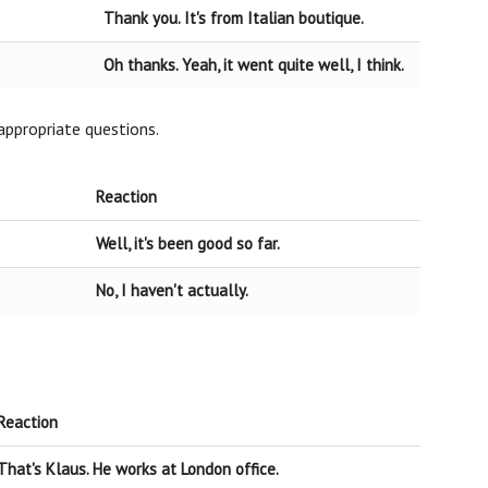
Thank you. It's from Italian boutique.
Oh thanks. Yeah, it went quite well, I think.
appropriate questions.
Reaction
Well, it's been good so far.
No, I haven't actually.
Reaction
That's Klaus. He works at London office.