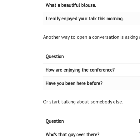
What a beautiful blouse.
I really enjoyed your talk this morning.
Another way to open a conversation is asking 
Question
How are enjoying the conference?
Have you been here before?
Or start talking about somebody else.
Question
Who's that guy over there?