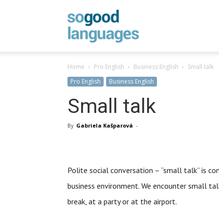
SoGood
Home
Pro English
Business English
Small talk
Languages
Pro English
Business English
Small talk
By
Gabriela Kašparová
-
Polite social conversation – “small talk” is 
business environment. We encounter small talk
break, at a party or at the airport.