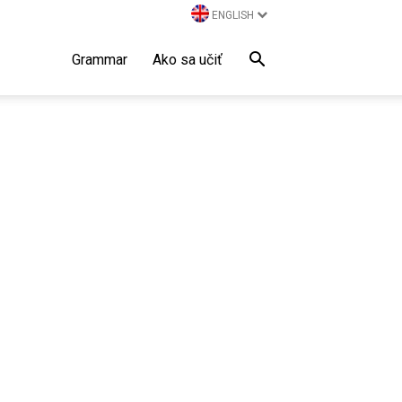
ENGLISH
Grammar
Ako sa učiť