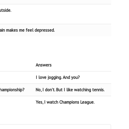
utside.
 rain makes me feel depressed.
Answers
I love jogging. And you?
Championship?
No, I don't. But I like watching tennis.
Yes, I watch Champions League.