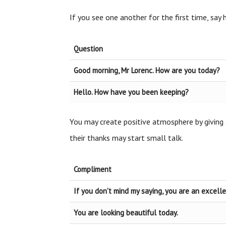
If you see one another for the first time, say
Question
Good morning, Mr Lorenc. How are you today?
Hello. How have you been keeping?
You may create positive atmosphere by giving 
their thanks may start small talk.
Compliment
If you don't mind my saying, you are an excell
You are looking beautiful today.