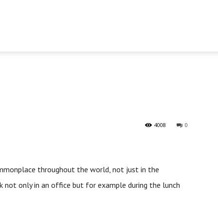
4008
0
commonplace throughout the world, not just in the
 not only in an office but for example during the lunch