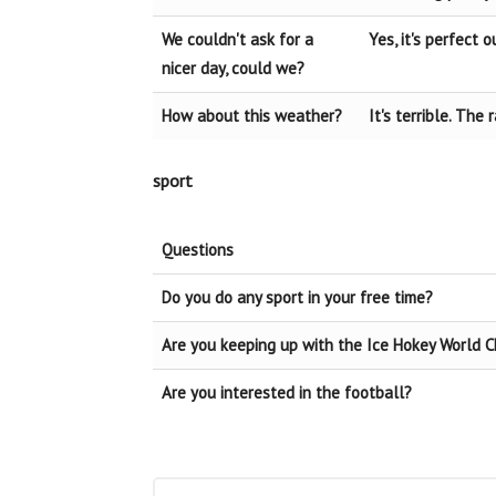
We couldn't ask for a
Yes, it's perfect o
nicer day, could we?
How about this weather?
It's terrible. The
sport
Questions
Do you do any sport in your free time?
Are you keeping up with the Ice Hokey World 
Are you interested in the football?