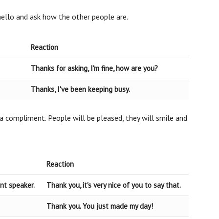
 hello and ask how the other people are.
Reaction
Thanks for asking, I'm fine, how are you?
Thanks, I've been keeping busy.
a compliment. People will be pleased, they will smile and
Reaction
ent speaker.
Thank you, it's very nice of you to say that.
Thank you. You just made my day!