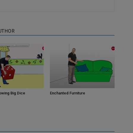
UTHOR
owing Big Dice
Enchanted Furniture