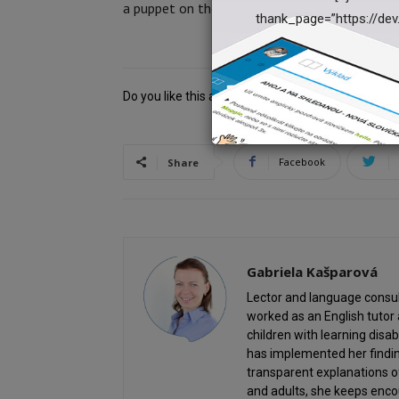
a puppet on the 7th and 8th piece of paper.
thank_page=”https://dev
Do you like this article? Help us and share it!
Facebook
Share
Gabriela Kašparová
Lector and language consult
worked as an English tutor 
children with learning disab
has implemented her findin
transparent explanations 
and adults, she keeps enco