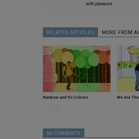
with pleasure.
RELATED ARTICLES
MORE FROM A
Rainbow and It’s Colours
We Are Thr
NO COMMENTS