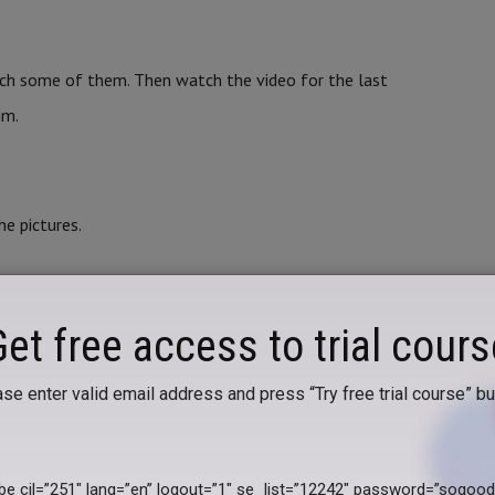
ch some of them. Then watch the video for the last
im.
e pictures.
ORDS WITH THE PICTURES
Get free access to trial cours
se enter valid email address and press “Try free trial course” bu
arents. Prepare 8 small identical pieces of paper and
 a ball on the 3rd and 4th, a doll on the 5th and 6th and
ibe cil=”251″ lang=”en” logout=”1″ se_list=”12242″ password=”sogoo