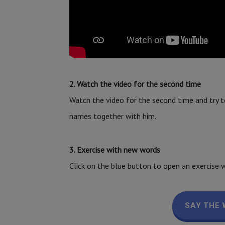
2. Watch the video for the second time
Watch the video for the second time and try t
names together with him.
3. Exercise with new words
Click on the blue button to open an exercise w
SAY THE 