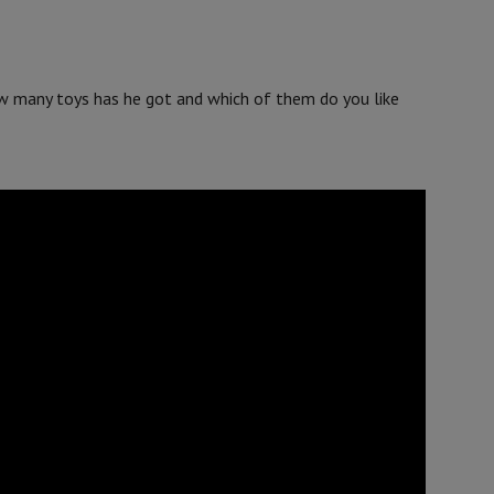
w many toys has he got and which of them do you like