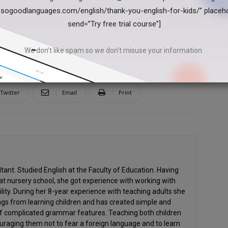
.sogoodlanguages.com/english/thank-you-english-for-kids/” placeh
send=”Try free trial course”]
We don’t like spam so we don’t misuse your information.
Twitter
Email
Print
ant. Studied English at the Faculty of Education. Having
at nursery school, she got experience with working with
ility. During her 8-year experience with teaching adults she
gs from learning children and has created simple and
of complicated grammar features. Teaching both children
uraging them not to fear a foreign language and to learn