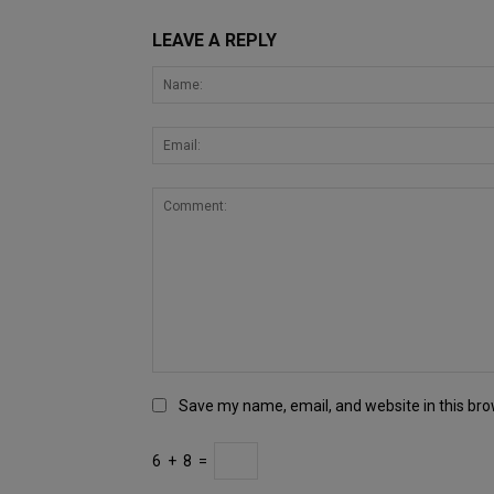
LEAVE A REPLY
Save my name, email, and website in this bro
6
+
8
=