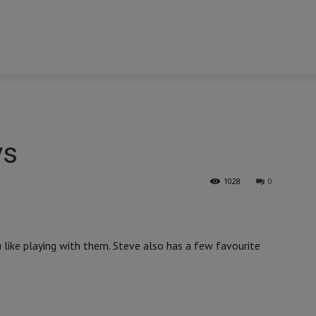
ys
1028
0
like playing with them. Steve also has a few favourite