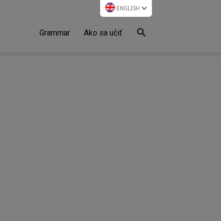
ENGLISH
Grammar
Ako sa učiť