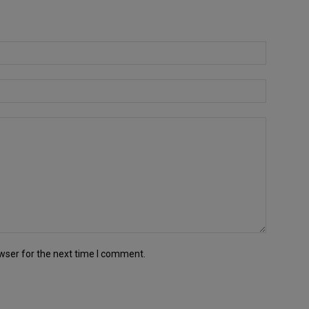
wser for the next time I comment.