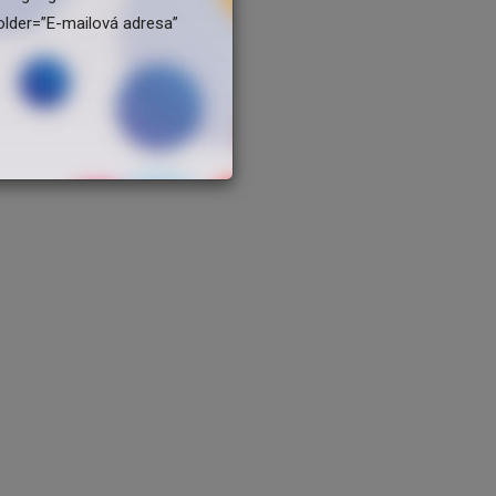
older=”E-mailová adresa”