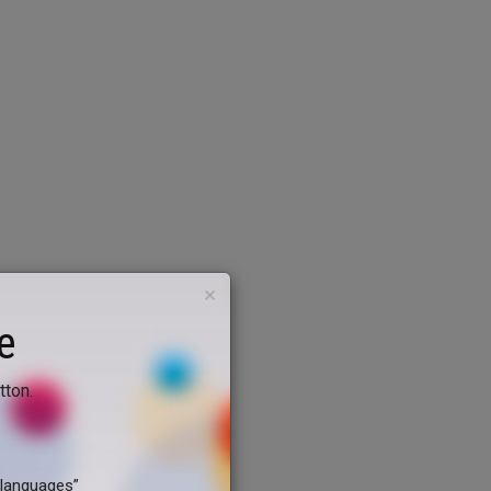
×
e
tton.
dlanguages”