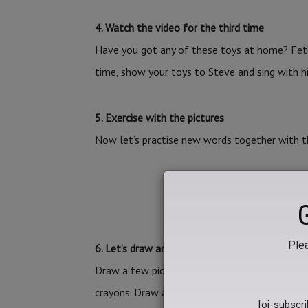
4. Watch the video for the third time
Have you got any of these toys at home? Fet
time, show your toys to Steve and sing with h
5. Exercise with the pictures
Now let’s practise new words together with th
PRACTISE NEW W
Plea
6. Let’s draw and play pairs
Draw a few pictures and play pairs with your p
crayons. Draw a teddy bear on the 1st and 2nd,
[oj-subscr