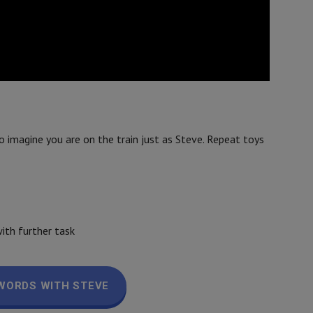
o imagine you are on the train just as Steve. Repeat toys
ith further task
WORDS WITH STEVE