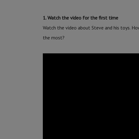
1. Watch the video for the first time
Watch the video about Steve and his toys. Ho
the most?