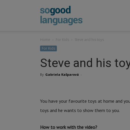
SoGood
Home
For Kids
Steve and his toys
Languages
For Kids
Steve and his to
By
Gabriela Kašparová
-
You have your favourite toys at home and you 
toys and he wants to show them to you.
How to work with the video?