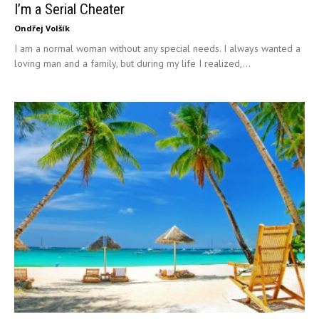
I’m a Serial Cheater
Ondřej Volšík
I am a normal woman without any special needs. I always wanted a
loving man and a family, but during my life I realized,...