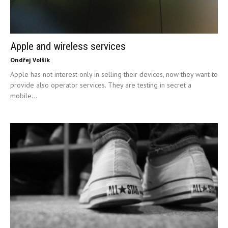
Apple and wireless services
Ondřej Volšík
Apple has not interest only in selling their devices, now they want to
provide also operator services. They are testing in secret a
mobile...