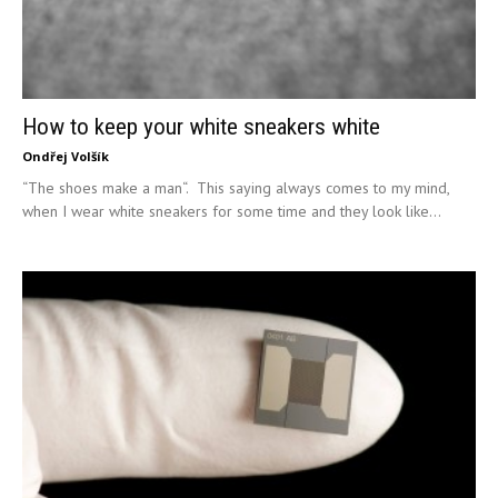
How to keep your white sneakers white
Ondřej Volšík
“The shoes make a man“. This saying always comes to my mind,
when I wear white sneakers for some time and they look like...