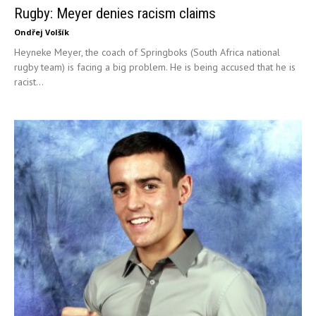
Rugby: Meyer denies racism claims
Ondřej Volšík
Heyneke Meyer, the coach of Springboks (South Africa national
rugby team) is facing a big problem. He is being accused that he is
racist...