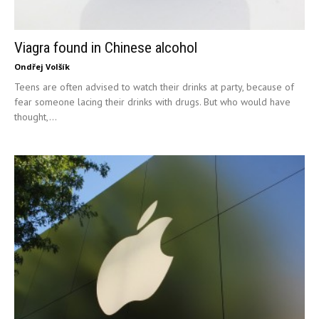
Viagra found in Chinese alcohol
Ondřej Volšík
Teens are often advised to watch their drinks at party, because of
fear someone lacing their drinks with drugs. But who would have
thought,...