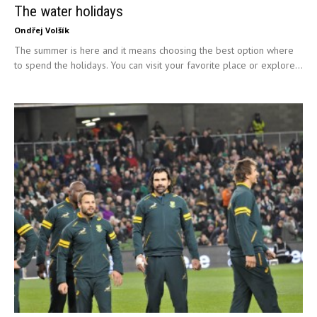
The water holidays
Ondřej Volšík
The summer is here and it means choosing the best option where
to spend the holidays. You can visit your favorite place or explore...