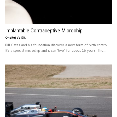
Implantable Contraceptive Microchip
Ondřej Volšík
Bill Gates and his foundation discover a new form of birth control.
It's a special microchip and it can “live” for about 16 years. The...