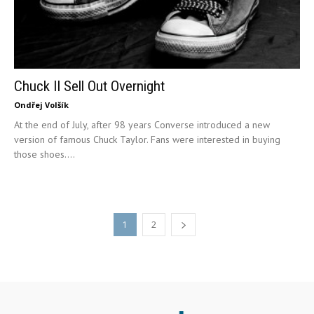
Chuck II Sell Out Overnight
Ondřej Volšík
At the end of July, after 98 years Converse introduced a new
version of famous Chuck Taylor. Fans were interested in buying
those shoes....
1
2