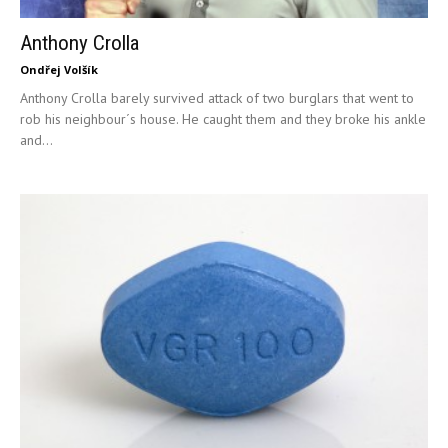
Anthony Crolla
Ondřej Volšík
Anthony Crolla barely survived attack of two burglars that went to
rob his neighbour´s house. He caught them and they broke his ankle
and...