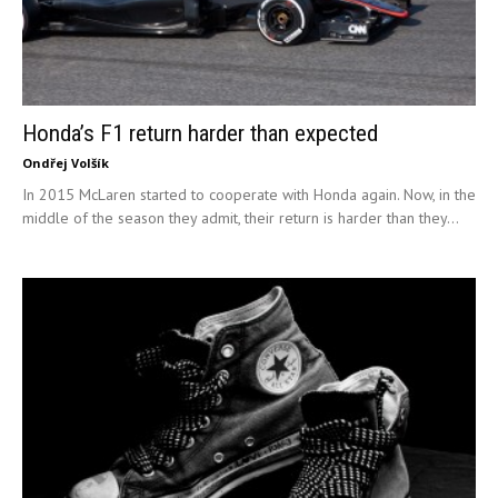
Honda’s F1 return harder than expected
Ondřej Volšík
In 2015 McLaren started to cooperate with Honda again. Now, in the
middle of the season they admit, their return is harder than they...