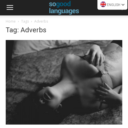
ENGLISH
Home
Tags
Adverbs
Tag: Adverbs