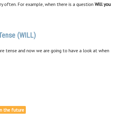
y often. For example, when there is a question
Will you
Tense (WILL)
re tense and now we are going to have a look at when
in the future