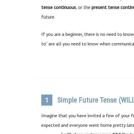
tense continuous
, or the
present tense conti
future.
If you are a beginner, there is no need to know
to” are all you need to know when communicat
Simple Future Tense (WIL
1
Imagine that you have invited a few of your fr
expected and everyone went home pretty late.