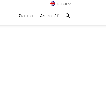
ENGLISH
Grammar
Ako sa učiť