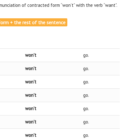
unciation of contracted form “won’t” with the verb “want”.
e form + the rest of the sentence
won't
go.
won't
go.
won't
go.
won't
go.
won't
go.
won't
go.
won't
go.