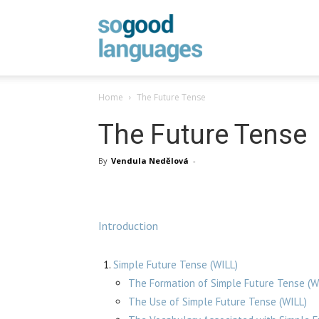
SoGood
Home
The Future Tense
Languages
The Future Tense
By
Vendula Nedělová
-
Introduction
Simple Future Tense (WILL)
The Formation of Simple Future Tense (W
The Use of Simple Future Tense (WILL)