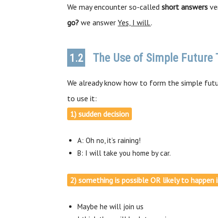
We may encounter so-called
short answers
ver
go?
we answer
Yes, I will.
.
The Use of Simple Future 
1.2
We already know how to form the simple futu
to use it:
1) sudden decision
A: Oh no, it’s raining!
B: I will take you home by car.
2) something is possible OR likely to happen 
Maybe he will join us