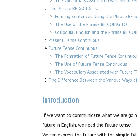
The Vocabulary Associated with Simple F
The Phrase BE GOING TO
Forming Sentences Using the Phrase BE 
The Use of the Phrase BE GOING TO
Colloquial English and the Phrase BE GO
Present Tense Continuous
Future Tense Continuous
The Fomration of Future Tense Continuo
The Use of Future Tense Continuous
The Vocabulary Associated with Future 
The Difference Between the Various Ways of
Introduction
If we want to communicate what we are goin
future
in English, we need the
future tense
.
We can express the future with the
simple fu