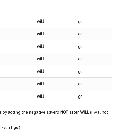
will
go.
will
go.
will
go.
will
go.
will
go.
will
go.
will
go.
e by adding the negative adverb
NOT
after
WILL
(I will not
I won‘t go.)