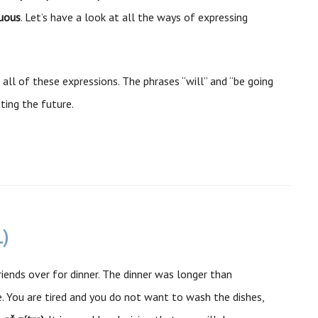
nuous
. Let’s have a look at all the ways of expressing
 all of these expressions. The phrases “will” and “be going
ing the future.
L)
iends over for dinner. The dinner was longer than
 You are tired and you do not want to wash the dishes,