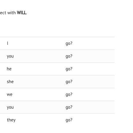
ject with
WILL
.
I
go?
you
go?
he
go?
she
go?
we
go?
you
go?
they
go?