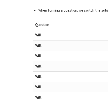
When forming a question, we switch the sub
Question
Will
Will
Will
Will
Will
Will
Will