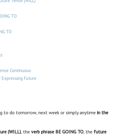
uture Tense (WILL)
GOING TO
ING TO
us
Tense Continuous
 Expressing Future
g to do tomorrow, next week or simply anytime
in the
ture (WILL)
, the
verb phrase BE GOING TO
, the
future