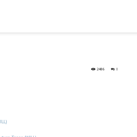
2486
0
ILL)