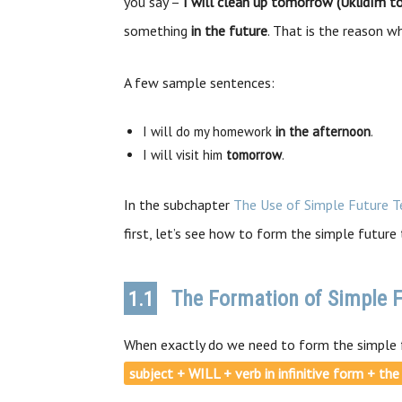
you say –
I will clean up tomorrow (Uklidím to
something
in the future
. That is the reason 
A few sample sentences:
I will do my homework
in the afternoon
.
I will visit him
tomorrow
.
In the subchapter
The Use of Simple Future T
first, let’s see how to form the simple future 
The Formation of Simple F
1.1
When exactly do we need to form the simple 
subject + WILL + verb in infinitive form + th