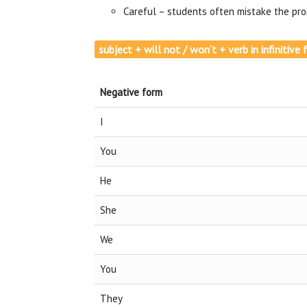
Careful – students often mistake the pron
subject + will not / won‘t + verb in infinitiv
Negative form
I
You
He
She
We
You
They