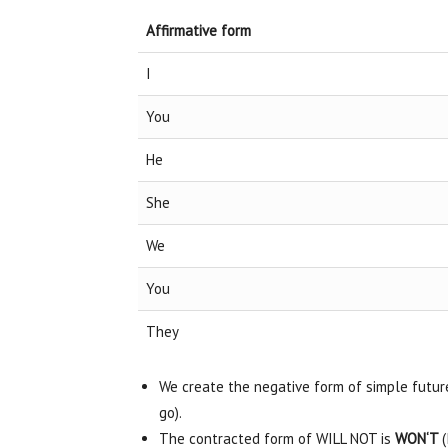
Affirmative form
I
You
He
She
We
You
They
We create the negative form of simple futur
go).
The contracted form of WILL NOT is
WON‘T
(