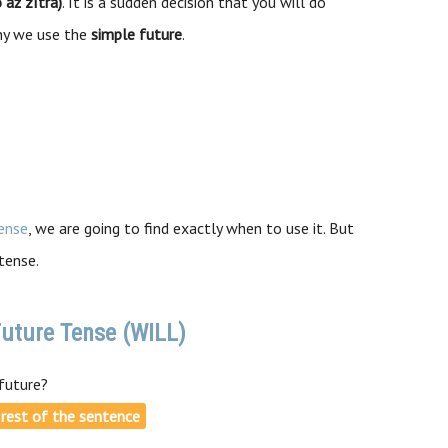
 až zítra)
. It is a sudden decision that you will do
why we use the
simple future
.
ense
, we are going to find exactly when to use it. But
tense.
uture Tense (WILL)
future?
e rest of the sentence