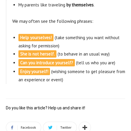
My parents like traveling
by themselves
.
We may often see the following phrases:
Help yourselves!
(take something you want without
asking for permission)
She is not herself.
(to behave in an usual way)
Can you introduce yourself?
(tell us who you are)
Enjoy yourself!
(wishing someone to get pleasure from
an experience or event)
Do you like this article? Help us and share it!
Facebook
Twitter