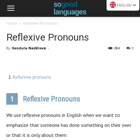
ENGLISH
Home
Reflexive Pronouns
Reflexive Pronouns
By
Vendula Nedělová
-
284
0
Reflexive pronouns
Reflexive Pronouns
1
We use reflexive pronouns in English when we want to
emphasize that someone has done something on their own
or that it is only about them: