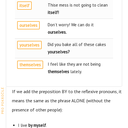
Thise mess is not going to clean
itself
itself
!
Don’t worry! We can do it
ourselves
ourselves
.
Did you bake all of these cakes
yourselves
yourselves
?
I feel like they are not being
themselves
themselves
lately.
If we add the preposition BY to the reflexive pronouns, it
means the same as the phrase ALONE (without the
presence of other people):
I live
by myself
.