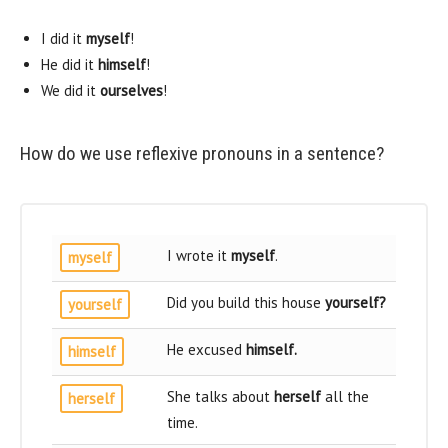
I did it
myself
!
He did it
himself
!
We did it
ourselves
!
How do we use reflexive pronouns in a sentence?
I wrote it
myself
.
myself
Did you build this house
yourself
?
yourself
He excused
himself
.
himself
She talks about
herself
all the
herself
time.