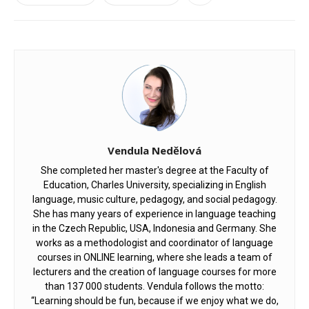
Vendula Nedělová
She completed her master's degree at the Faculty of
Education, Charles University, specializing in English
language, music culture, pedagogy, and social pedagogy.
She has many years of experience in language teaching
in the Czech Republic, USA, Indonesia and Germany. She
works as a methodologist and coordinator of language
courses in ONLINE learning, where she leads a team of
lecturers and the creation of language courses for more
than 137 000 students. Vendula follows the motto:
“Learning should be fun, because if we enjoy what we do,