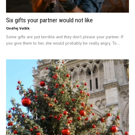
Six gifts your partner would not like
Ondřej Volšík
Some gifts are just terrible and they don’t please your partner. If
you give them to her, she would probably be really angry. To...