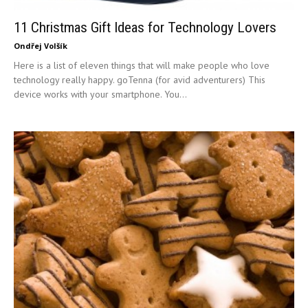
11 Christmas Gift Ideas for Technology Lovers
Ondřej Volšík
Here is a list of eleven things that will make people who love
technology really happy. goTenna (for avid adventurers) This
device works with your smartphone. You...