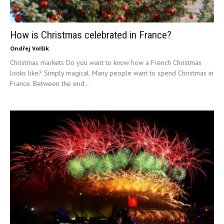
How is Christmas celebrated in France?
Ondřej Volšík
Christmas markets Do you want to know how a French Christmas
looks like? Simply magical. Many people want to spend Christmas in
France. Between the end...