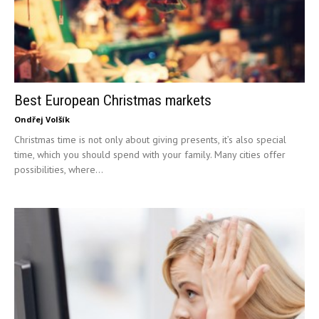
Best European Christmas markets
Ondřej Volšík
Christmas time is not only about giving presents, it’s also special
time, which you should spend with your family. Many cities offer
possibilities, where...