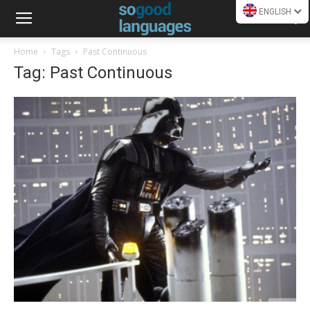
ENGLISH
Home
Tags
Past Continuous
Tag: Past Continuous