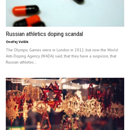
Russian athletics doping scandal
Ondřej Volšík
The Olympic Games were in London in 2012, but now the World
Anti-Doping Agency (WADA) said, that they have a suspicion, that
Russian athletes...