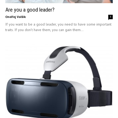
Are you a good leader?
Ondřej Volšík
1
If you want to be a good leader, you need to have some important
traits. If you don’t have them, you can gain them...