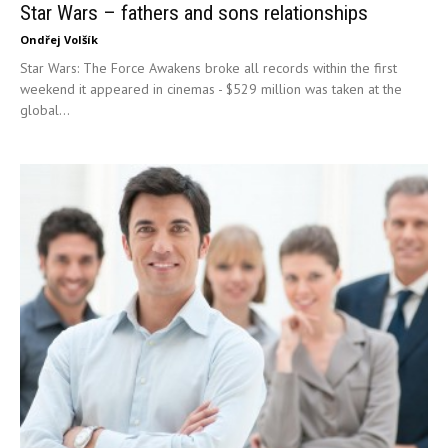
Star Wars – fathers and sons relationships
Ondřej Volšík
Star Wars: The Force Awakens broke all records within the first
weekend it appeared in cinemas - $529 million was taken at the
global...