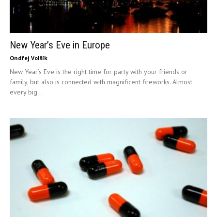
New Year’s Eve in Europe
Ondřej Volšík
New Year’s Eve is the right time for party with your friends or
family, but also is connected with magnificent fireworks. Almost
every big...