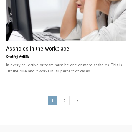
Assholes in the workplace
Ondřej Volšík
In every collective or team must be one or more assholes. This is
just the rule and it works in 90 percent of cases....
1
2