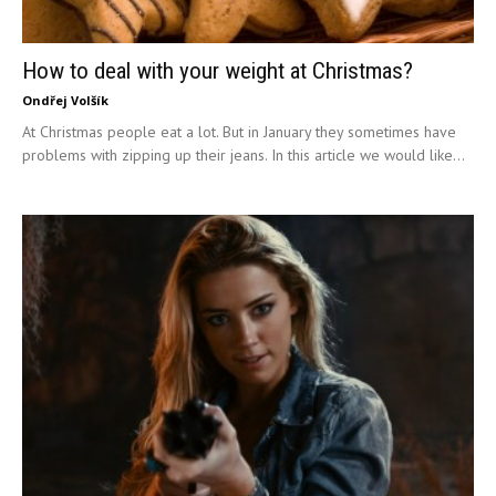
How to deal with your weight at Christmas?
Ondřej Volšík
At Christmas people eat a lot. But in January they sometimes have
problems with zipping up their jeans. In this article we would like...