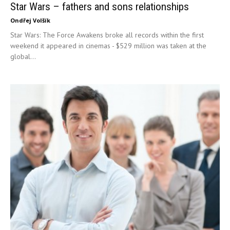
Star Wars – fathers and sons relationships
Ondřej Volšík
Star Wars: The Force Awakens broke all records within the first
weekend it appeared in cinemas - $529 million was taken at the
global...