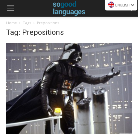
ENGLISH
Home
Tags
Prepositions
Tag: Prepositions