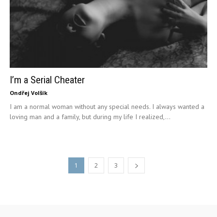
I’m a Serial Cheater
Ondřej Volšík
I am a normal woman without any special needs. I always wanted a
loving man and a family, but during my life I realized,...
1
2
3