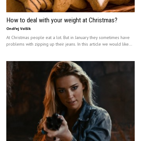
How to deal with your weight at Christmas?
Ondřej Volšík
At Christmas people eat a lot. But in January they sometimes have
problems with zipping up their jeans. In this article we would like...