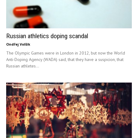
Russian athletics doping scandal
Ondřej Volšík
The Olympic Games were in London in 2012, but now the World
Anti-Doping Agency (WADA) said, that they have a suspicion, that
Russian athletes...