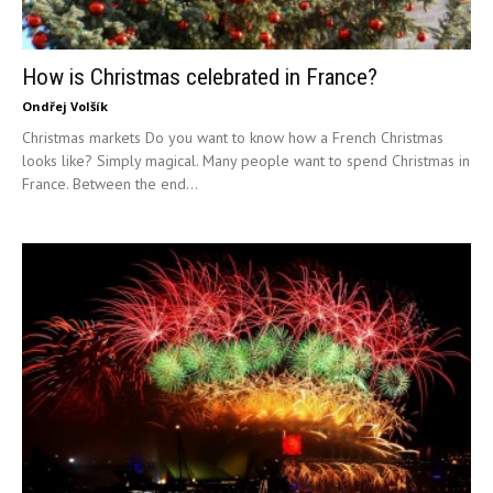
How is Christmas celebrated in France?
Ondřej Volšík
Christmas markets Do you want to know how a French Christmas
looks like? Simply magical. Many people want to spend Christmas in
France. Between the end...