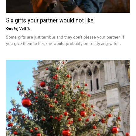
Six gifts your partner would not like
Ondřej Volšík
Some gifts are just terrible and they don’t please your partner. If
you give them to her, she would probably be really angry. To...