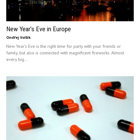
New Year’s Eve in Europe
Ondřej Volšík
New Year’s Eve is the right time for party with your friends or
family, but also is connected with magnificent fireworks. Almost
every big...