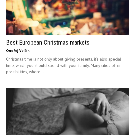
Best European Christmas markets
Ondřej Volšík
Christmas time is not only about giving presents, it’s also special
time, which you should spend with your family. Many cities offer
possibilities, where...