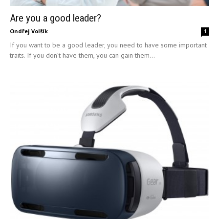
Are you a good leader?
Ondřej Volšík
1
If you want to be a good leader, you need to have some important
traits. If you don’t have them, you can gain them...