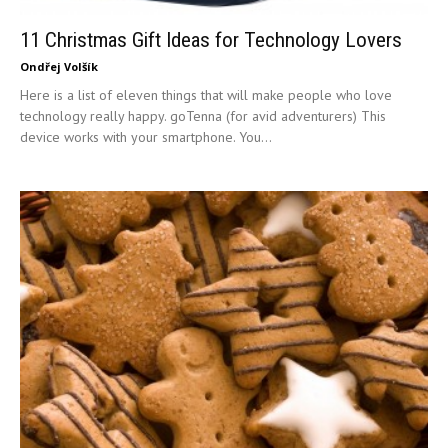
11 Christmas Gift Ideas for Technology Lovers
Ondřej Volšík
Here is a list of eleven things that will make people who love
technology really happy. goTenna (for avid adventurers) This
device works with your smartphone. You...